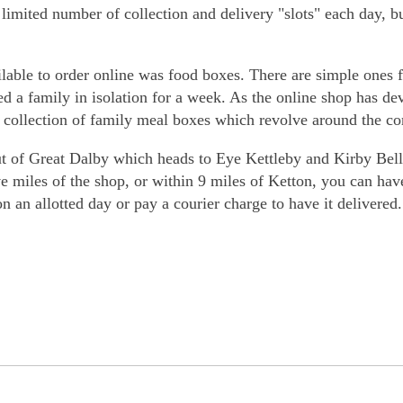
a limited number of collection and delivery "slots" each day, 
lable to order online was food boxes. There are simple ones fo
eed a family in isolation for a week. As the online shop has 
a collection of family meal boxes which revolve around the co
of Great Dalby which heads to Eye Kettleby and Kirby Bella
ve miles of the shop, or within 9 miles of Ketton, you can hav
on an allotted day or pay a courier charge to have it delivered