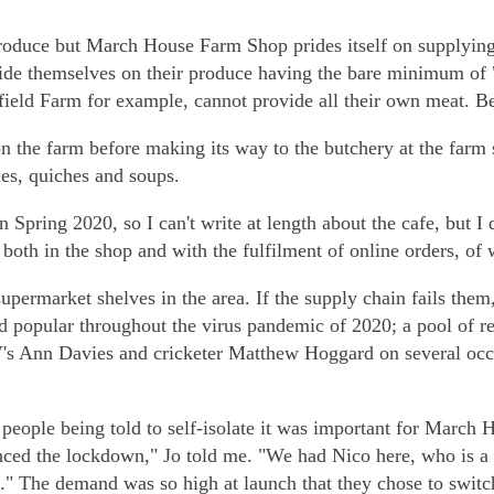
produce but March House Farm Shop prides itself on supplying
y pride themselves on their produce having the bare minimum o
field Farm for example, cannot provide all their own meat. Be 
on the farm before making its way to the butchery at the farm
ies, quiches and soups.
pring 2020, so I can't write at length about the cafe, but I d
both in the shop and with the fulfilment of online orders, of
upermarket shelves in the area. If the supply chain fails them
d popular throughout the virus pandemic of 2020; a pool of r
s Ann Davies and cricketer Matthew Hoggard on several occa
people being told to self-isolate it was important for March 
nced the lockdown," Jo told me. "We had Nico here, who is a
." The demand was so high at launch that they chose to switch 