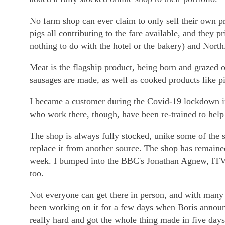
No farm shop can ever claim to only sell their own 
pigs all contributing to the fare available, and the
nothing to do with the hotel or the bakery) and North
Meat is the flagship product, being born and grazed 
sausages are made, as well as cooked products like p
I became a customer during the Covid-19 lockdown in S
who work there, though, have been re-trained to help 
The shop is always fully stocked, unike some of the s
replace it from another source. The shop has remaine
week. I bumped into the BBC's Jonathan Agnew, ITV'
too.
Not everyone can get there in person, and with many 
been working on it for a few days when Boris annou
really hard and got the whole thing made in five days