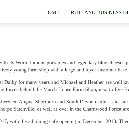
HOME
RUTLAND BUSINESS D
ith its World famous pork pies and legendary blue cheeses pro
latively young farm shop with a large and loyal customer base.
t Dalby for many years and Michael and Heather are well kno
ving forces behind the March House Farm Shop, next to Eye Ket
Aberdeen Angus, Shorthorn and South Devon cattle; Leiceste
 Thorpe Satchville, as well as over in the Charnwood Forest a
7, with the adjoining cafe opening in December 2018. There 