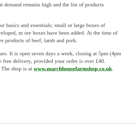
but demand remains high and the list of products
r basics and essentials; small or large boxes of
developed, m ore boxes have been added. At the time of
re products of beef, lamb and pork.
rs. It is open seven days a week, closing at 5pm (4pm
e free delivery, provided your order is over £40.
. The shop is at
www.marchhousefarmshop.co.uk
.