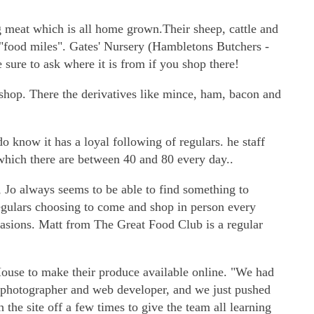
 meat which is all home grown.Their sheep, cattle and
f "food miles". Gates' Nursery (Hambletons Butchers -
sure to ask where it is from if you shop there!
 shop. There the derivatives like mince, ham, bacon and
o know it has a loyal following of regulars. he staff
 which there are between 40 and 80 every day..
, Jo always seems to be able to find something to
egulars choosing to come and shop in person every
sions. Matt from The Great Food Club is a regular
House to make their produce available online. "We had
 photographer and web developer, and we just pushed
the site off a few times to give the team all learning