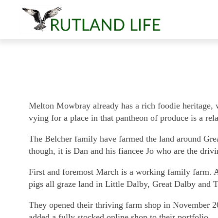
Melton Mowbray already has a rich foodie heritage, w
vying for a place in that pantheon of produce is a re
The Belcher family have farmed the land around Grea
though, it is Dan and his fiancee Jo who are the dri
First and foremost March is a working family farm. 
pigs all graze land in Little Dalby, Great Dalby and
They opened their thriving farm shop in November 201
added a fully stocked online shop to their portfolio.