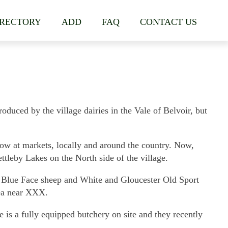
IRECTORY
ADD
FAQ
CONTACT US
duced by the village dairies in the Vale of Belvoir, but
w at markets, locally and around the country. Now,
tleby Lakes on the North side of the village.
r Blue Face sheep and White and Gloucester Old Sport
rea near XXX.
is a fully equipped butchery on site and they recently