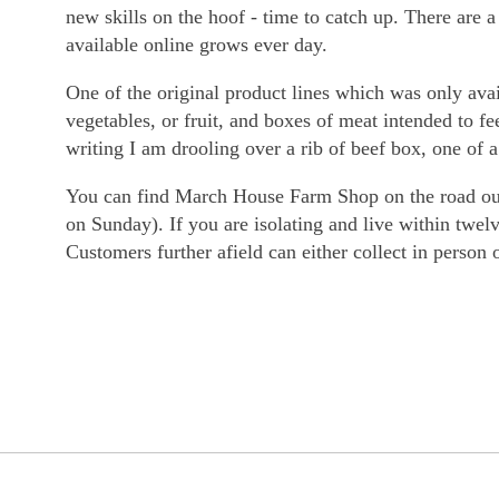
new skills on the hoof - time to catch up. There are 
available online grows ever day.
One of the original product lines which was only avai
vegetables, or fruit, and boxes of meat intended to f
writing I am drooling over a rib of beef box, one of 
You can find March House Farm Shop on the road out 
on Sunday). If you are isolating and live within twel
Customers further afield can either collect in person 