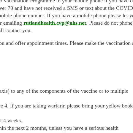
9 Vaccination Programme to your mobile phone if you have 
over 70 and have not received a SMS or text about the COVID
bile phone number. If you have a mobile phone please let y
or emailing
rutlandhealth.cvp@nhs.net
. Please do not phone
ll contact you.
ou and offer appointment times. Please make the vaccination 
axis) to any of the components of the vaccine or to multiple
e 4. If you are taking warfarin please bring your yellow book
t 4 weeks.
in the next 2 months, unless you have a serious health