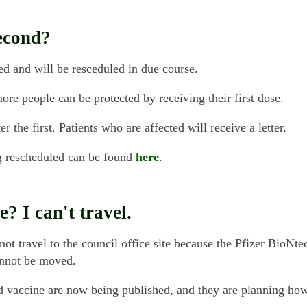
second?
d and will be resceduled in due course.
e people can be protected by receiving their first dose.
the first. Patients who are affected will receive a letter.
g rescheduled can be found
here
.
? I can't travel.
not travel to the council office site because the Pfizer BioNte
annot be moved.
rd vaccine are now being published, and they are planning ho