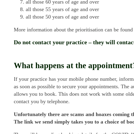
all those 60 years of age and over
all those 55 years of age and over
all those 50 years of age and over
More information about the prioritisation can be foun
Do not contact your practice – they will contac
What happens at the appointment
If your practice has your mobile phone number, informa
as soon as possible to secure your appointments. The
allows you to book. This does not work with some older
contact you by telephone.
Unfortunately there are scams and hoaxes coming 
The link we send simply takes you to a choice of boo