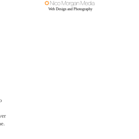
Web Design and Photography
o
ver
ne.