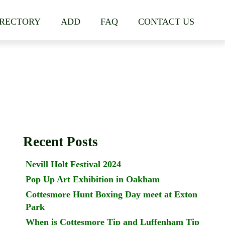
IRECTORY
ADD
FAQ
CONTACT US
Recent Posts
Nevill Holt Festival 2024
Pop Up Art Exhibition in Oakham
Cottesmore Hunt Boxing Day meet at Exton
Park
When is Cottesmore Tip and Luffenham Tip