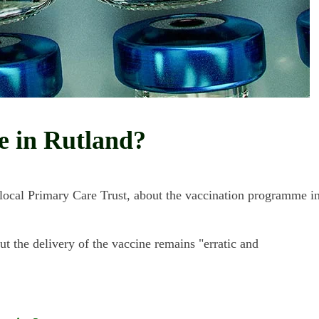
ne in Rutland?
local Primary Care Trust, about the vaccination programme i
 the delivery of the vaccine remains "erratic and