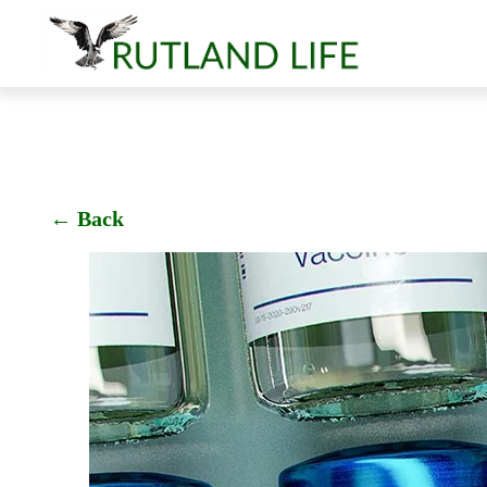
← Back