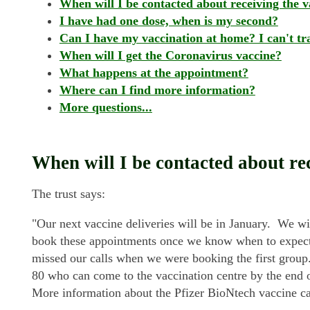
When will I be contacted about receiving the v
I have had one dose, when is my second?
Can I have my vaccination at home? I can't tra
When will I get the Coronavirus vaccine?
What happens at the appointment?
Where can I find more information?
More questions...
When will I be contacted about re
The trust says:
"Our next vaccine deliveries will be in January. We wi
book these appointments once we know when to expect t
missed our calls when we were booking the first group
80 who can come to the vaccination centre by the end 
More information about the Pfizer BioNtech vaccine c