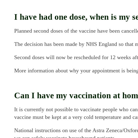
I have had one dose, when is my 
Planned second doses of the vaccine have been cancelle
The decision has been made by NHS England so that mor
Second doses will now be rescheduled for 12 weeks after 
More information about why your appointment is bein
Can I have my vaccination at home
It is currently not possible to vaccinate people who can
vaccine must be kept at a very cold temperature and c
National instructions on use of the Astra Zeneca/Oxfo
we can safely vaccinate housebound patients.