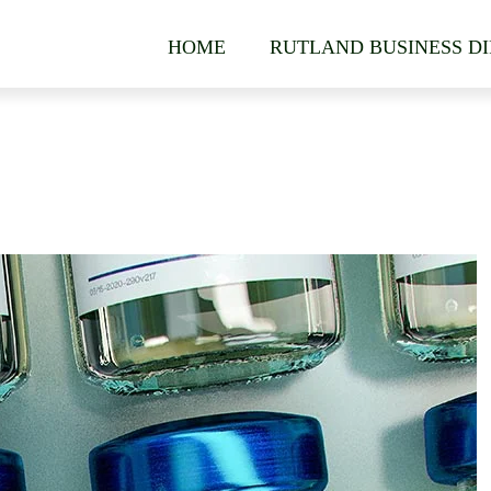
HOME
RUTLAND BUSINESS D