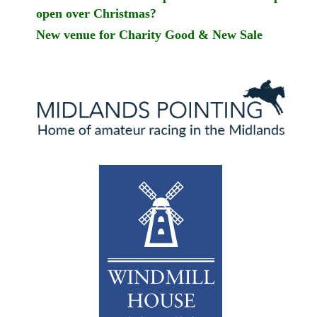
open over Christmas?
New venue for Charity Good & New Sale