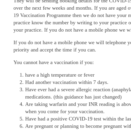
They will be sending booking details for the COVID-1
over the next few weeks and months. If you are aged 
19 Vaccination Programme then we do not have your mo
practice know the number by writing to your practice 
your practice. If you do not have a mobile phone we wi
If you do not have a mobile phone we will telephone y
priority and accept the time if you can.
You cannot have a vaccination if you:
have a high temperature or fever
Had another vaccination within 7 days.
Have ever had a severe allergic reaction (anaphyl
medications. (this guidance has just changed)
Are taking warfarin and your INR reading is abov
when you come for your vaccination.
Have had a positive COVID-19 test within the las
Are pregnant or planning to become pregnant with