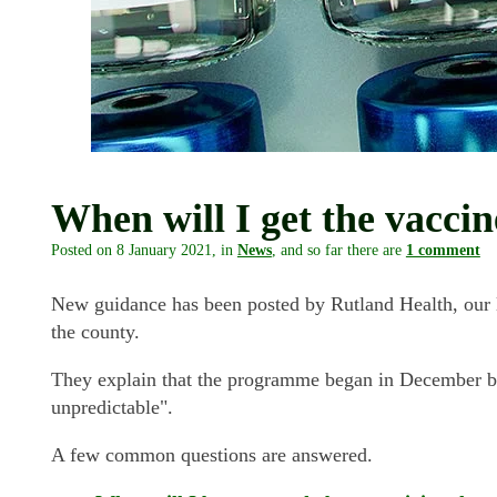
When will I get the vacci
Posted on
8 January 2021
, in
News
, and so far there are
1 comment
New guidance has been posted by Rutland Health, our 
the county.
They explain that the programme began in December but
unpredictable".
A few common questions are answered.