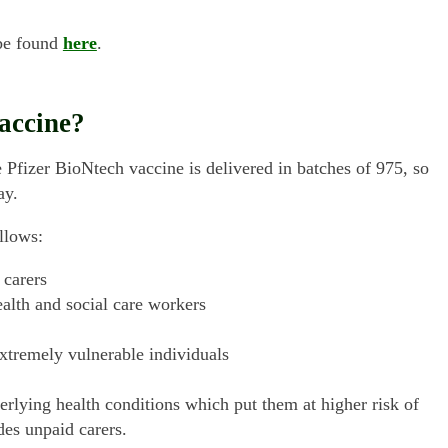
 be found
here
.
accine?
 Pfizer BioNtech vaccine is delivered in batches of 975, so
ay.
llows:
 carers
ealth and social care workers
extremely vulnerable individuals
erlying health conditions which put them at higher risk of
des unpaid carers.