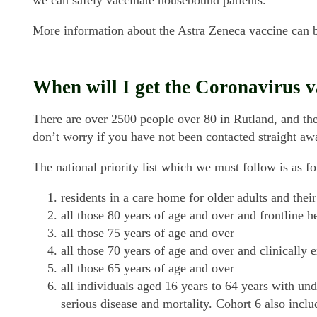
More information about the Astra Zeneca vaccine can
When will I get the Coronavirus v
There are over 2500 people over 80 in Rutland, and the
don’t worry if you have not been contacted straight aw
The national priority list which we must follow is as fo
residents in a care home for older adults and their
all those 80 years of age and over and frontline h
all those 75 years of age and over
all those 70 years of age and over and clinically 
all those 65 years of age and over
all individuals aged 16 years to 64 years with und
serious disease and mortality. Cohort 6 also inclu