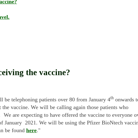
accine?
vel.
ceiving the vaccine?
th
ll be telephoning patients over 80 from January 4
onwards t
he vaccine. We will be calling again those patients who
. We are expecting to have offered the vaccine to everyone o
of January 2021. We will be using the Pfizer BioNtech vacci
an be found
here
."