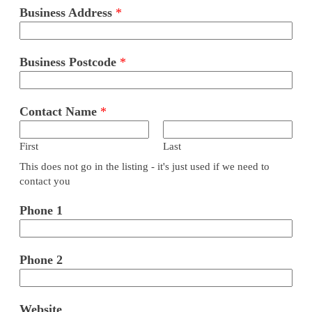
Business Address
*
Business Postcode
*
Contact Name
*
First
Last
This does not go in the listing - it's just used if we need to
contact you
Phone 1
Phone 2
Website