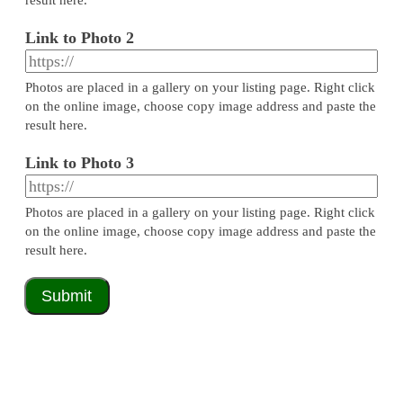
Link to Photo 2
Photos are placed in a gallery on your listing page. Right click
on the online image, choose copy image address and paste the
result here.
Link to Photo 3
Photos are placed in a gallery on your listing page. Right click
on the online image, choose copy image address and paste the
result here.
Submit