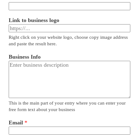
Link to business logo
Right click on your website logo, choose copy image address
and paste the result here.
Business Info
This is the main part of your entry where you can enter your
free form text about your business
Email
*