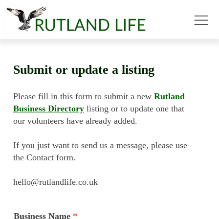
Submit or update a listing
Please fill in this form to submit a new
Rutland
Business Directory
listing or to update one that
our volunteers have already added.
If you just want to send us a message, please use
the Contact form.
hello@rutlandlife.co.uk
Business Name
*