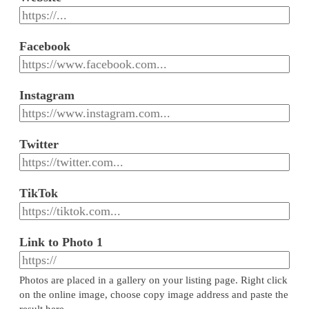
Facebook
Instagram
Twitter
TikTok
Link to Photo 1
Photos are placed in a gallery on your listing page. Right click
on the online image, choose copy image address and paste the
result here.