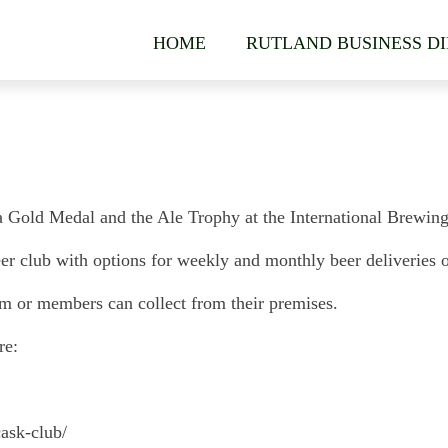
HOME
RUTLAND BUSINESS D
ld Medal and the Ale Trophy at the International Brewing A
club with options for weekly and monthly beer deliveries of 
am or members can collect from their premises.
re:
ask-club/