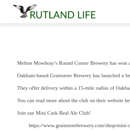
Melton Mowbray’s Round Corner Brewery has won a Go
Oakham-based Grainstore Brewery has launched a beer 
They offer delivery within a 15-mile radius of Oakh
You can read more about the club on their website he
Join our Mini Cask Real Ale Club!
https://www.grainstorebrewery.com/shop/mini-c