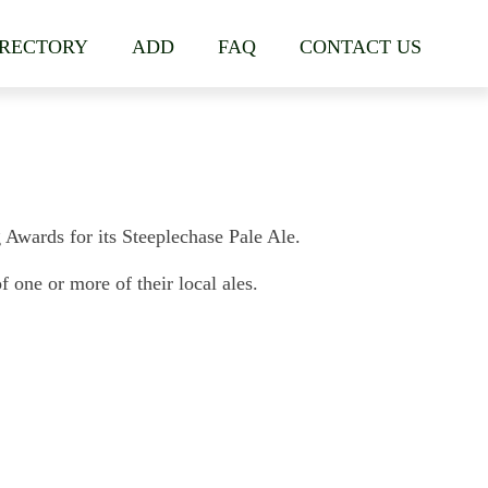
IRECTORY
ADD
FAQ
CONTACT US
wards for its Steeplechase Pale Ale.
one or more of their local ales.