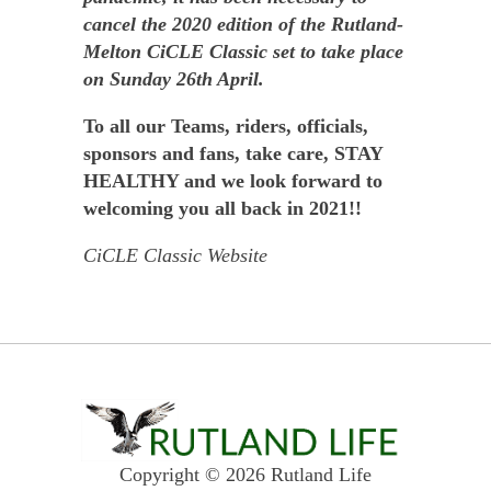
cancel the 2020 edition of the Rutland-
Melton CiCLE Classic set to take place
on Sunday 26th April.
To all our Teams, riders, officials,
sponsors and fans, take care, STAY
HEALTHY and we look forward to
welcoming you all back in 2021!!
CiCLE Classic Website
Copyright © 2026 Rutland Life