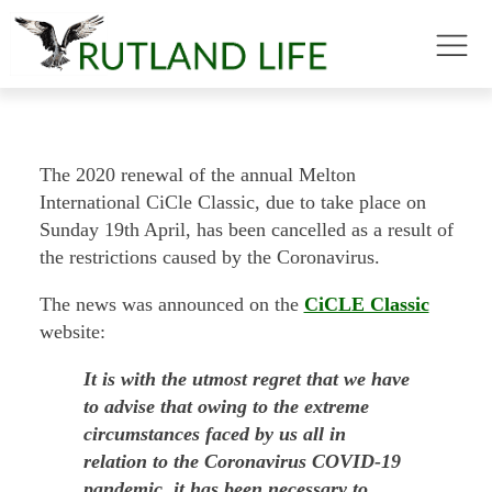
The 2020 renewal of the annual Melton
International CiCle Classic, due to take place on
Sunday 19th April, has been cancelled as a result of
the restrictions caused by the Coronavirus.
The news was announced on the
CiCLE Classic
website:
It is with the utmost regret that we have
to advise that owing to the extreme
circumstances faced by us all in
relation to the Coronavirus COVID-19
pandemic, it has been necessary to