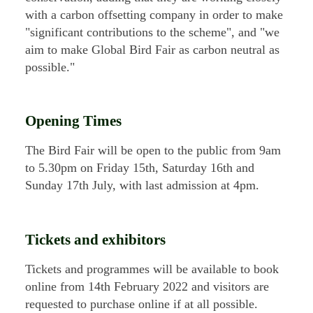
with a carbon offsetting company in order to make
"significant contributions to the scheme", and "we
aim to make Global Bird Fair as carbon neutral as
possible."
Opening Times
The Bird Fair will be open to the public from 9am
to 5.30pm on Friday 15th, Saturday 16th and
Sunday 17th July, with last admission at 4pm.
Tickets and exhibitors
Tickets and programmes will be available to book
online from 14th February 2022 and visitors are
requested to purchase online if at all possible.