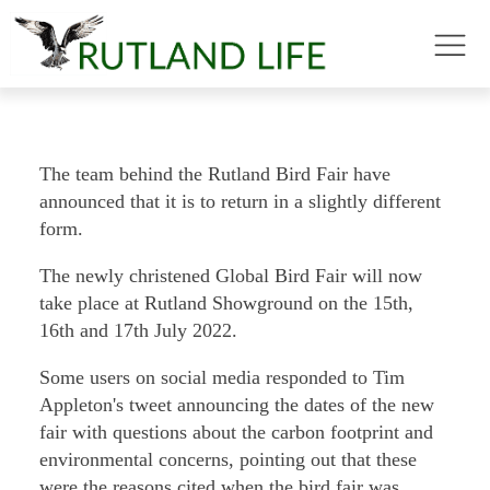
The team behind the Rutland Bird Fair have
announced that it is to return in a slightly different
form.
The newly christened Global Bird Fair will now
take place at Rutland Showground on the 15th,
16th and 17th July 2022.
Some users on social media responded to Tim
Appleton's tweet announcing the dates of the new
fair with questions about the carbon footprint and
environmental concerns, pointing out that these
were the reasons cited when the bird fair was