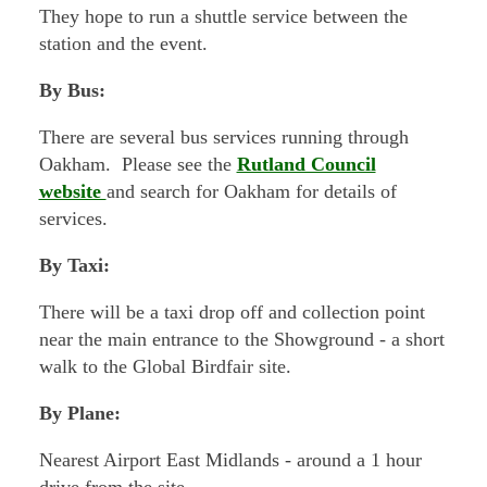
They hope to run a shuttle service between the
station and the event.
By Bus:
There are several bus services running through
Oakham. Please see the
Rutland Council
website
and search for Oakham for details of
services.
By Taxi:
There will be a taxi drop off and collection point
near the main entrance to the Showground - a short
walk to the Global Birdfair site.
By Plane:
Nearest Airport East Midlands - around a 1 hour
drive from the site..