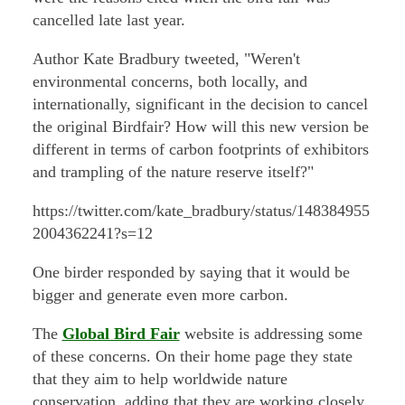
cancelled late last year.
Author Kate Bradbury tweeted, "Weren't
environmental concerns, both locally, and
internationally, significant in the decision to cancel
the original Birdfair? How will this new version be
different in terms of carbon footprints of exhibitors
and trampling of the nature reserve itself?"
https://twitter.com/kate_bradbury/status/148384955
2004362241?s=12
One birder responded by saying that it would be
bigger and generate even more carbon.
The
Global Bird Fair
website is addressing some
of these concerns. On their home page they state
that they aim to help worldwide nature
conservation, adding that they are working closely