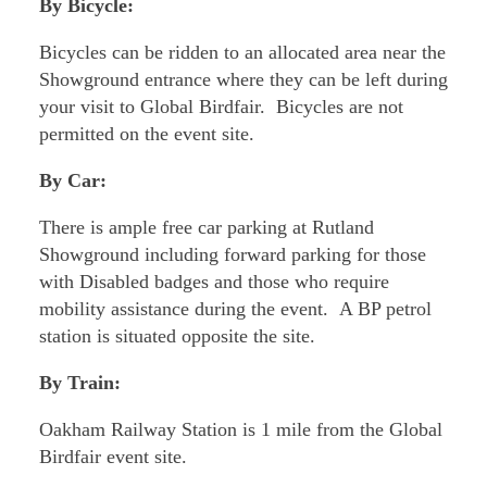
By Bicycle:
Bicycles can be ridden to an allocated area near the
Showground entrance where they can be left during
your visit to Global Birdfair. Bicycles are not
permitted on the event site.
By Car:
There is ample free car parking at Rutland
Showground including forward parking for those
with Disabled badges and those who require
mobility assistance during the event. A BP petrol
station is situated opposite the site.
By Train:
Oakham Railway Station is 1 mile from the Global
Birdfair event site.