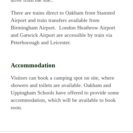
There are trains direct to Oakham from Stansted
Airport and train transfers available from
Birmingham Airport. London Heathrow Airport
and Gatwick Airport are accessible by train via
Peterborough and Leicester.
Accommodation
Visitors can book a camping spot on site, where
showers and toilets are available. Oakham and
Uppingham Schools have offered to provide some
accommodation, which will be available to book
soon.