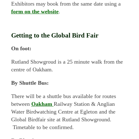
Exhibitors may book from the same date using a
form on the website
.
Getting to the Global Bird Fair
On foot:
Rutland Showgroud is a 25 minute walk from the
centre of Oakham.
By Shuttle Bus:
There will be a shuttle bus available for routes
between
Oakham
Railway Station & Anglian
Water Birdwatching Centre at Egleton and the
Global Birdfair site at Rutland Showground.
Timetable to be confirmed.