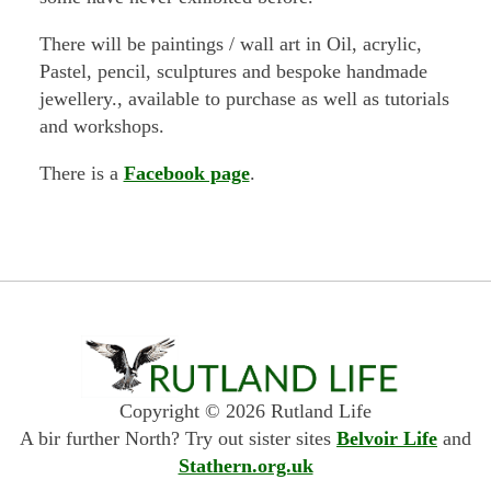
There will be paintings / wall art in Oil, acrylic,
Pastel, pencil, sculptures and bespoke handmade
jewellery., available to purchase as well as tutorials
and workshops.
There is a
Facebook page
.
Copyright © 2026 Rutland Life
A bir further North? Try out sister sites
Belvoir Life
and
Stathern.org.uk