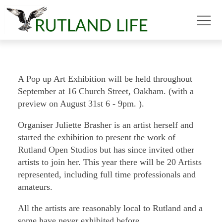
A Pop up Art Exhibition will be held throughout
September at 16 Church Street, Oakham. (with a
preview on August 31st 6 - 9pm. ).
Organiser Juliette Brasher is an artist herself and
started the exhibition to present the work of
Rutland Open Studios but has since invited other
artists to join her. This year there will be 20 Artists
represented, including full time professionals and
amateurs.
All the artists are reasonably local to Rutland and a
some have never exhibited before.