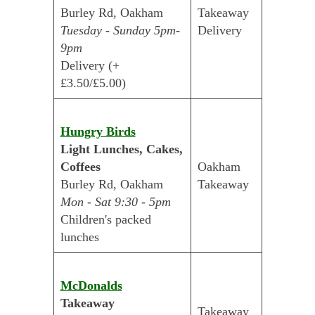
Burley Rd, Oakham
Takeaway
Tuesday - Sunday 5pm-
Delivery
9pm
Delivery (+
£3.50/£5.00)
Hungry Birds
Light Lunches, Cakes,
Coffees
Oakham
Burley Rd, Oakham
Takeaway
Mon - Sat 9:30 - 5pm
Children's packed
lunches
McDonalds
Takeaway
Takeaway