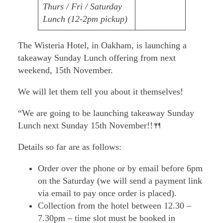
Thurs / Fri / Saturday
Lunch (12-2pm pickup)
The Wisteria Hotel, in Oakham, is launching a
takeaway Sunday Lunch offering from next
weekend, 15th November.
We will let them tell you about it themselves!
“We are going to be launching takeaway Sunday
Lunch next Sunday 15th November!!🍴
Details so far are as follows:
Order over the phone or by email before 6pm
on the Saturday (we will send a payment link
via email to pay once order is placed).
Collection from the hotel between 12.30 –
7.30pm – time slot must be booked in