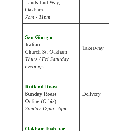
Lands End Way,
Oakham
7am - 11pm
San Giorgio
Italian
Takeaway
Church St, Oakham
Thurs / Fri Saturday
evenings
Rutland Roast
Sunday Roast
Delivery
Online (Orbis)
Sunday 12pm - 6pm
Oakham Fish bar