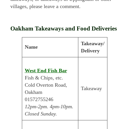
villages, please leave a comment.
Oakham Takeaways and Food Deliveries
Takeaway/
Name
Delivery
West End Fish Bar
Fish & Chips, etc.
Cold Overton Road,
Takeaway
Oakham
01572755246
12pm-2pm. 4pm-10pm.
Closed Sunday.