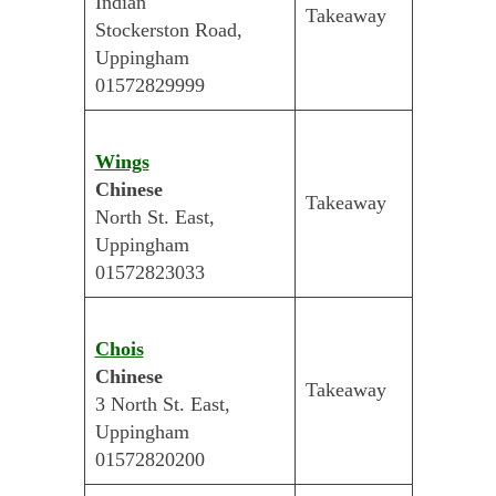
Indian
Takeaway
Stockerston Road,
Uppingham
01572829999
Wings
Chinese
Takeaway
North St. East,
Uppingham
01572823033
Chois
Chinese
Takeaway
3 North St. East,
Uppingham
01572820200