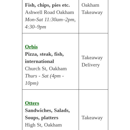
Fish, chips, pies etc.
Oakham
Ashwell Road Oakham
Takeaway
Mon-Sat 11:30am–2pm,
4:30–9pm
Orbis
Pizza, steak, fish,
Takeaway
international
Delivery
Church St, Oakham
Thurs - Sat (4pm -
10pm)
Otters
Sandwiches, Salads,
Soups, platters
Takeaway
High St, Oakham