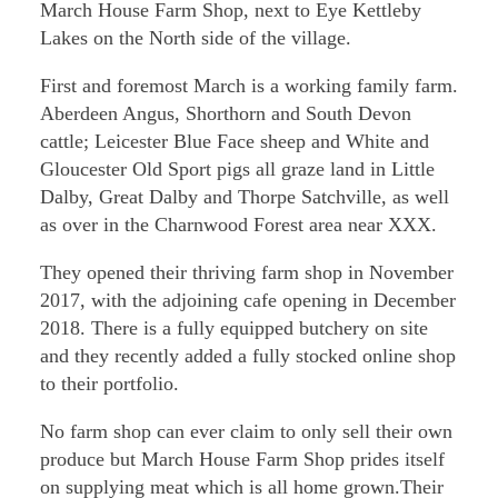
March House Farm Shop, next to Eye Kettleby
Lakes on the North side of the village.
First and foremost March is a working family farm.
Aberdeen Angus, Shorthorn and South Devon
cattle; Leicester Blue Face sheep and White and
Gloucester Old Sport pigs all graze land in Little
Dalby, Great Dalby and Thorpe Satchville, as well
as over in the Charnwood Forest area near XXX.
They opened their thriving farm shop in November
2017, with the adjoining cafe opening in December
2018. There is a fully equipped butchery on site
and they recently added a fully stocked online shop
to their portfolio.
No farm shop can ever claim to only sell their own
produce but March House Farm Shop prides itself
on supplying meat which is all home grown.Their