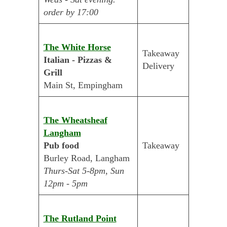
order by 17:00
The White Horse
Takeaway
Italian - Pizzas &
Delivery
Grill
Main St, Empingham
The Wheatsheaf
Langham
Pub food
Takeaway
Burley Road, Langham
Thurs-Sat 5-8pm, Sun
12pm - 5pm
The Rutland Point