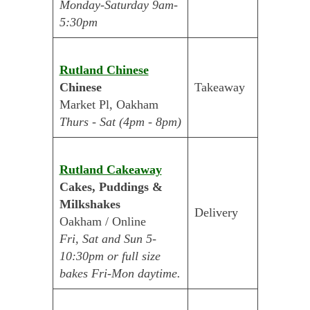
Monday-Saturday 9am-
5:30pm
Rutland Chinese
Chinese
Takeaway
Market Pl, Oakham
Thurs - Sat (4pm - 8pm)
Rutland Cakeaway
Cakes, Puddings &
Milkshakes
Delivery
Oakham / Online
Fri, Sat and Sun 5-
10:30pm or full size
bakes Fri-Mon daytime.