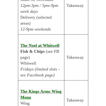
12pm-3pm / 5pm-9pm
Takeaway
week days
Delivery (selected
areas)
12-9pm weekends
The Noel at Whitwell
Fish & Chips
(see FB
page)
Takeaway
Whitwell
Fridays (limited slots -
see Facebook page)
The Kings Arms Wing
Menu
Takeaway
Wing