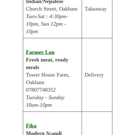
Indian/Nepalese
Church Street, Oakham
Takeaway
Tues-Sat : 4:30pm-
10pm, Sun 12pm -
10pm
Farmer Lou
Fresh meat, ready
meals
Tower House Farm,
Delivery
Oakham
07807748352
Tuesday - Sunday
10am-10pm
Fika
Modern Scandi