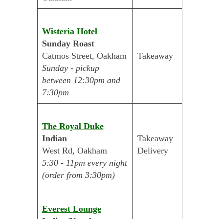
Wisteria Hotel
Sunday Roast
Catmos Street, Oakham
Takeaway
Sunday - pickup
between 12:30pm and
7:30pm
The Royal Duke
Indian
Takeaway
West Rd, Oakham
Delivery
5:30 - 11pm every night
(order from 3:30pm)
Everest Lounge