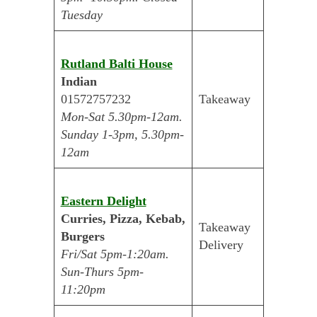
Tuesday
Rutland Balti House
Indian
01572757232
Takeaway
Mon-Sat 5.30pm-12am.
Sunday 1-3pm, 5.30pm-
12am
Eastern Delight
Curries, Pizza, Kebab,
Takeaway
Burgers
Delivery
Fri/Sat 5pm-1:20am.
Sun-Thurs 5pm-
11:20pm