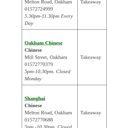
Melton Road, Oakham
Takeaway
01572724999
5.30pm-11.30pm Every
Day
Oakham Chinese
Chinese
Mill Street, Oakham
Takeaway
01572770379
5pm-10.30pm. Closed
Monday
Shanghai
Chinese
Melton Road, Oakham
Takeaway
01572770688
5pm -10.30pm. Closed