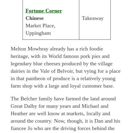
Fortune Corner
Chinese
Takeaway
Market Place,
Uppingham
Melton Mowbray already has a rich foodie
heritage, with its World famous pork pies and
legendary blue cheeses produced by the village
dairies in the Vale of Belvoir, but vying for a place
in that pantheon of produce is a relatively young
farm shop with a large and loyal customer base.
The Belcher family have farmed the land around
Great Dalby for many years and Michael and
Heather are well know at markets, locally and
around the country. Now, though, it is Dan and his
fiancee Jo who are the driving forces behind the