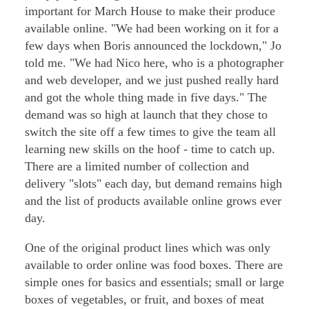
important for March House to make their produce
available online. "We had been working on it for a
few days when Boris announced the lockdown," Jo
told me. "We had Nico here, who is a photographer
and web developer, and we just pushed really hard
and got the whole thing made in five days." The
demand was so high at launch that they chose to
switch the site off a few times to give the team all
learning new skills on the hoof - time to catch up.
There are a limited number of collection and
delivery "slots" each day, but demand remains high
and the list of products available online grows ever
day.
One of the original product lines which was only
available to order online was food boxes. There are
simple ones for basics and essentials; small or large
boxes of vegetables, or fruit, and boxes of meat