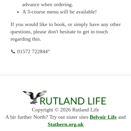
advance when ordering.
A 3-course menu will be available!
If you would like to book, or simply have any other
questions, please don't hesitate to get in touch
regarding this.
📞 01572 722844”
Copyright © 2026 Rutland Life
A bir further North? Try out sister sites
Belvoir Life
and
Stathern.org.uk