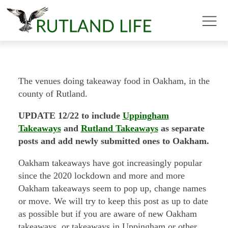
The venues doing takeaway food in Oakham, in the
county of Rutland.
UPDATE 12/22 to include
Uppingham
Takeaways
and
Rutland Takeaways
as separate
posts and add newly submitted ones to Oakham.
Oakham takeaways have got increasingly popular
since the 2020 lockdown and more and more
Oakham takeaways seem to pop up, change names
or move. We will try to keep this post as up to date
as possible but if you are aware of new Oakham
takeaways, or takeaways in Uppingham or other