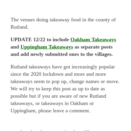
The venues doing takeaway food in the county of
Rutland.
UPDATE 12/22 to include
Oakham Takeaways
and
Uppingham Takeaways
as separate posts
and add newly submitted ones to the villages.
Rutland takeaways have got increasingly popular
since the 2020 lockdown and more and more
takeaways seem to pop up, change names or move.
We will try to keep this post as up to date as
possible but if you are aware of new Rutland
takeaways, or takeaways in Oakham or
Uppingham, please leave a comment.