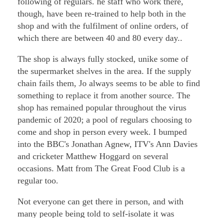
following of regulars. he staff who work there,
though, have been re-trained to help both in the
shop and with the fulfilment of online orders, of
which there are between 40 and 80 every day..
The shop is always fully stocked, unike some of
the supermarket shelves in the area. If the supply
chain fails them, Jo always seems to be able to find
something to replace it from another source. The
shop has remained popular throughout the virus
pandemic of 2020; a pool of regulars choosing to
come and shop in person every week. I bumped
into the BBC's Jonathan Agnew, ITV's Ann Davies
and cricketer Matthew Hoggard on several
occasions. Matt from The Great Food Club is a
regular too.
Not everyone can get there in person, and with
many people being told to self-isolate it was