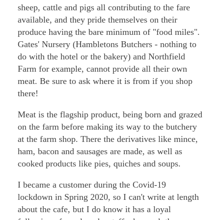
sheep, cattle and pigs all contributing to the fare
available, and they pride themselves on their
produce having the bare minimum of "food miles".
Gates' Nursery (Hambletons Butchers - nothing to
do with the hotel or the bakery) and Northfield
Farm for example, cannot provide all their own
meat. Be sure to ask where it is from if you shop
there!
Meat is the flagship product, being born and grazed
on the farm before making its way to the butchery
at the farm shop. There the derivatives like mince,
ham, bacon and sausages are made, as well as
cooked products like pies, quiches and soups.
I became a customer during the Covid-19
lockdown in Spring 2020, so I can't write at length
about the cafe, but I do know it has a loyal