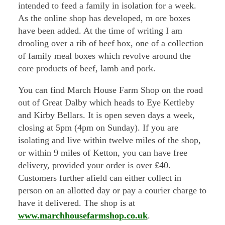
intended to feed a family in isolation for a week.
As the online shop has developed, m ore boxes
have been added. At the time of writing I am
drooling over a rib of beef box, one of a collection
of family meal boxes which revolve around the
core products of beef, lamb and pork.
You can find March House Farm Shop on the road
out of Great Dalby which heads to Eye Kettleby
and Kirby Bellars. It is open seven days a week,
closing at 5pm (4pm on Sunday). If you are
isolating and live within twelve miles of the shop,
or within 9 miles of Ketton, you can have free
delivery, provided your order is over £40.
Customers further afield can either collect in
person on an allotted day or pay a courier charge to
have it delivered. The shop is at
www.marchhousefarmshop.co.uk
.