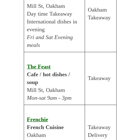
Mill St, Oakham
Oakham
Day time Takeaway
Takeaway
International dishes in
evening
Fri and Sat Evening
meals
The Feast
Cafe / hot dishes /
Takeaway
soup
Mill St, Oakham
Mon-sat 9am - 3pm
Frenchie
French Cuisine
Takeaway
Oakham
Delivery