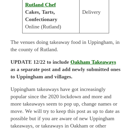
Rutland Chef
Cakes, Tarts,
Delivery
Confectionary
Online (Rutland)
The venues doing takeaway food in Uppingham, in
the county of Rutland.
UPDATE 12/22 to include
Oakham Takeaways
as a separate post and add newly submitted ones
to Uppingham and villages.
Uppingham takeaways have got increasingly
popular since the 2020 lockdown and more and
more takeaways seem to pop up, change names or
move. We will try to keep this post as up to date as
possible but if you are aware of new Uppingham
takeaways, or takeaways in Oakham or other