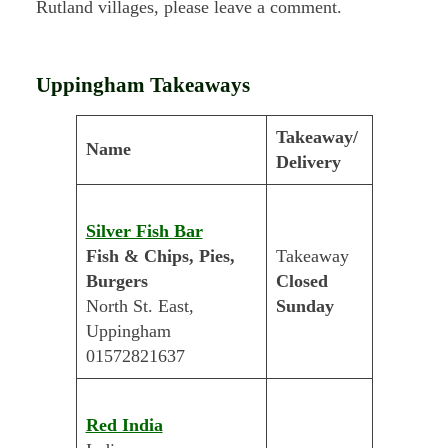
Rutland villages, please leave a comment.
Uppingham Takeaways
Takeaway/
Name
Delivery
Silver Fish Bar
Fish & Chips, Pies,
Takeaway
Burgers
Closed
North St. East,
Sunday
Uppingham
01572821637
Red India