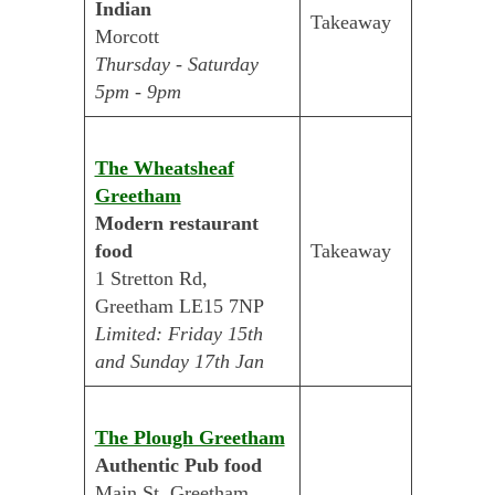
Indian
Takeaway
Morcott
Thursday - Saturday
5pm - 9pm
The Wheatsheaf
Greetham
Modern restaurant
food
Takeaway
1 Stretton Rd,
Greetham LE15 7NP
Limited: Friday 15th
and Sunday 17th Jan
The Plough Greetham
Authentic Pub food
Main St, Greetham