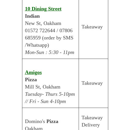
10 Dining Street
Indian
New St, Oakham
Takeaway
01572 722644 / 07806
685959 (order by SMS
/Whatsapp)
Mon-Sun : 5:30 - 11pm
Amigos
Pizza
Takeaway
Mill St, Oakham
Tuesday- Thurs 5-10pm
// Fri - Sun 4-10pm
Takeaway
Domino's
Pizza
Delivery
Oakham