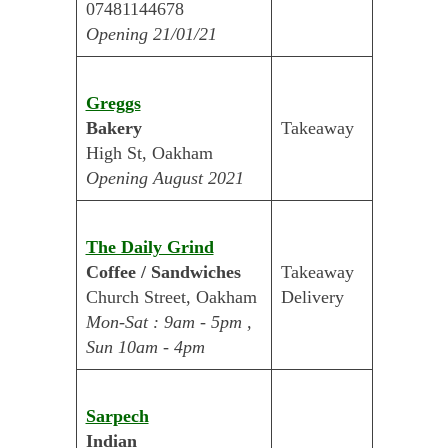
07481144678
Opening 21/01/21
Greggs
Bakery
Takeaway
High St, Oakham
Opening August 2021
The Daily Grind
Coffee / Sandwiches
Takeaway
Church Street, Oakham
Delivery
Mon-Sat : 9am - 5pm ,
Sun 10am - 4pm
Sarpech
Indian