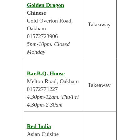
Golden Dragon
Chinese
Cold Overton Road,
Takeaway
Oakham
01572723906
5pm-10pm. Closed
Monday
Bar.B.Q. House
Melton Road, Oakham
Takeaway
01572771227
4.30pm-12am. Thu/Fri
4.30pm-2.30am
Red India
Asian Cuisine