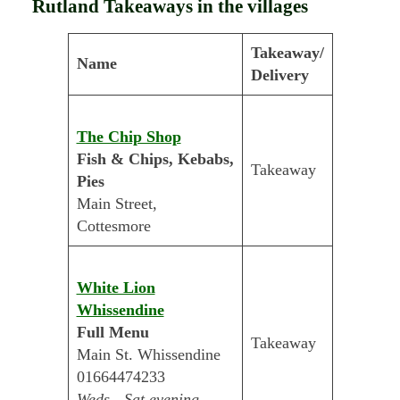
Rutland Takeaways in the villages
Takeaway/
Name
Delivery
The Chip Shop
Fish & Chips, Kebabs,
Takeaway
Pies
Main Street,
Cottesmore
White Lion
Whissendine
Full Menu
Takeaway
Main St. Whissendine
01664474233
Weds - Sat evening.