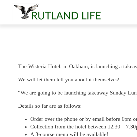
The Wisteria Hotel, in Oakham, is launching a tak
We will let them tell you about it themselves!
“We are going to be launching takeaway Sunday Lu
Details so far are as follows:
Order over the phone or by email before 6pm on 
Collection from the hotel between 12.30 – 7.3
A 3-course menu will be available!