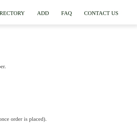
IRECTORY
ADD
FAQ
CONTACT US
er.
nce order is placed).