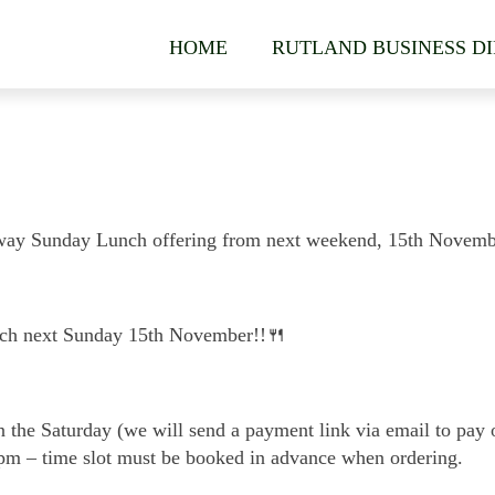
HOME
RUTLAND BUSINESS D
eaway Sunday Lunch offering from next weekend, 15th Novemb
nch next Sunday 15th November!!🍴
the Saturday (we will send a payment link via email to pay o
0pm – time slot must be booked in advance when ordering.