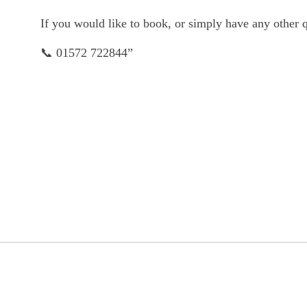
If you would like to book, or simply have any other qu
📞 01572 722844”