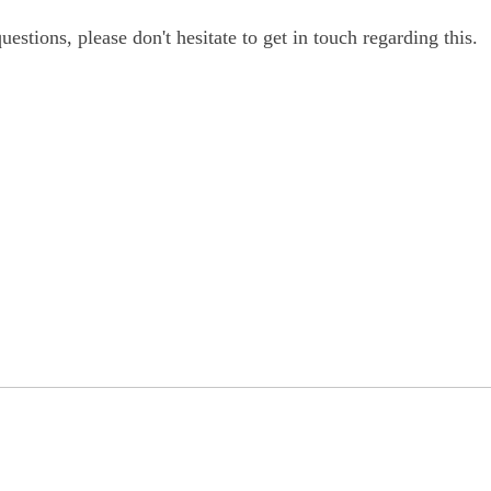
estions, please don't hesitate to get in touch regarding this.