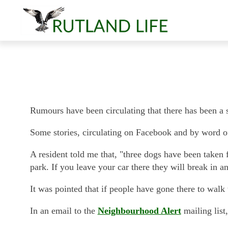
Rumours have been circulating that there has been a sp
Some stories, circulating on Facebook and by word o
A resident told me that, "three dogs have been taken f
park. If you leave your car there they will break in a
It was pointed that if people have gone there to walk
In an email to the
Neighbourhood Alert
mailing list