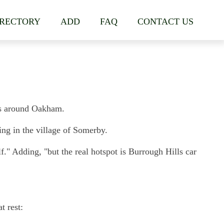
IRECTORY
ADD
FAQ
CONTACT US
ges around Oakham.
ng in the village of Somerby.
f." Adding, "but the real hotspot is Burrough Hills car
t rest: