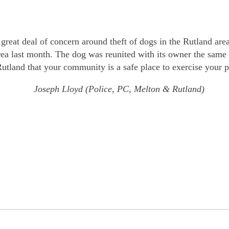
great deal of concern around theft of dogs in the Rutland are
area last month. The dog was reunited with its owner the same
utland that your community is a safe place to exercise your p
Joseph Lloyd (Police, PC, Melton & Rutland)