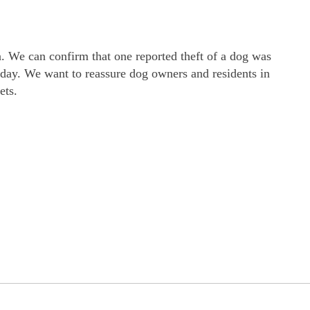
a. We can confirm that one reported theft of a dog was
 day. We want to reassure dog owners and residents in
ets.