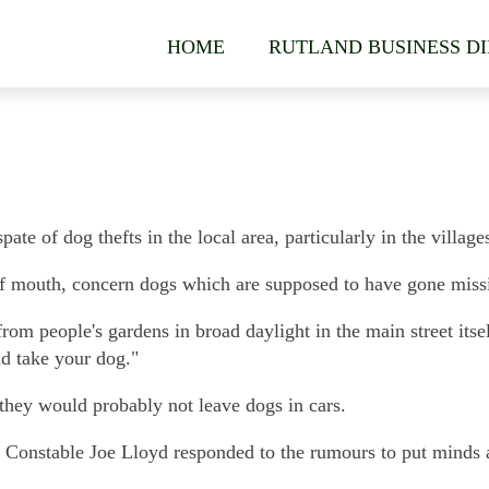
HOME
RUTLAND BUSINESS D
ate of dog thefts in the local area, particularly in the villa
f mouth, concern dogs which are supposed to have gone missi
rom people's gardens in broad daylight in the main street itsel
nd take your dog."
 they would probably not leave dogs in cars.
, Constable Joe Lloyd responded to the rumours to put minds a