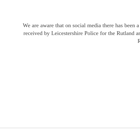
We are aware that on social media there has been a 
received by Leicestershire Police for the Rutland 
R