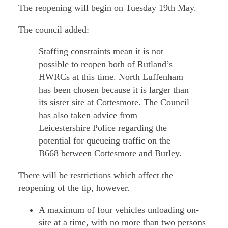
The reopening will begin on Tuesday 19th May.
The council added:
Staffing constraints mean it is not
possible to reopen both of Rutland’s
HWRCs at this time. North Luffenham
has been chosen because it is larger than
its sister site at Cottesmore. The Council
has also taken advice from
Leicestershire Police regarding the
potential for queueing traffic on the
B668 between Cottesmore and Burley.
There will be restrictions which affect the
reopening of the tip, however.
A maximum of four vehicles unloading on-
site at a time, with no more than two persons