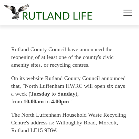
Rutland County Council have announced the
reopening of at least one of the county's civic
amenity sites, or recycling centres.
On its website Rutland County Council announced
that, "North Luffenham HWRC will open six days
a week (
Tuesday
to
Sunday
),
from
10.00am
to
4.00pm
."
The North Luffenham Household Waste Recycling
Centre's address is: Willoughby Road, Morcott,
Rutland LE15 9DW.