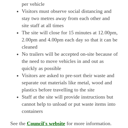
per vehicle
Visitors must observe social distancing and
stay two metres away from each other and
site staff at all times
The site will close for 15 minutes at 12.00pm,
2.00pm and 4.00pm each day so that it can be
cleaned
No trailers will be accepted on-site because of
the need to move vehicles in and out as
quickly as possible
Visitors are asked to pre-sort their waste and
separate out materials like metal, wood and
plastics before travelling to the site
Staff at the site will provide instructions but
cannot help to unload or put waste items into
containers
See the
C
ouncil's website
for more information.