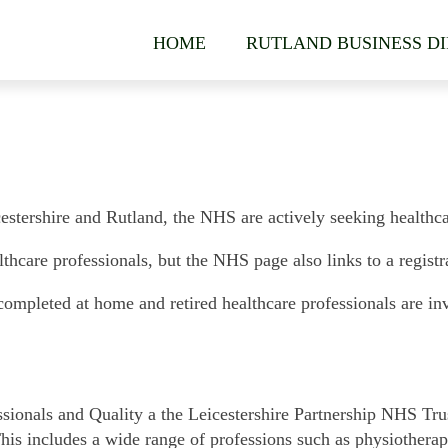
HOME
RUTLAND BUSINESS D
cestershire and Rutland, the NHS are actively seeking healthcar
thcare professionals, but the NHS page also links to a registra
completed at home and retired healthcare professionals are invit
sionals and Quality a the Leicestershire Partnership NHS Trus
 This includes a wide range of professions such as physiotherap