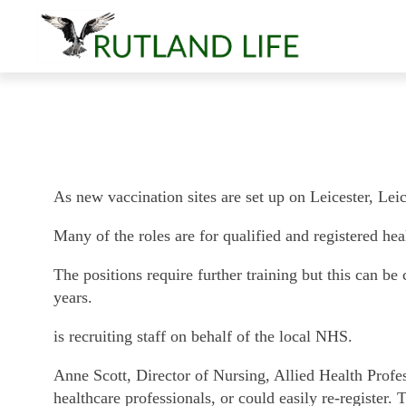
As new vaccination sites are set up on Leicester, Lei
Many of the roles are for qualified and registered heal
The positions require further training but this can be 
years.
is recruiting staff on behalf of the local NHS.
Anne Scott, Director of Nursing, Allied Health Profes
healthcare professionals, or could easily re-register.