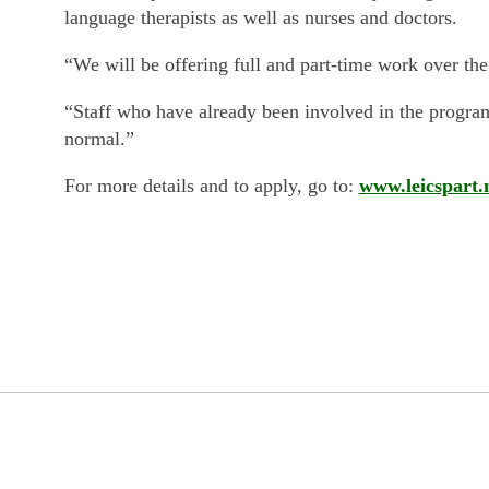
language therapists as well as nurses and doctors.
“We will be offering full and part-time work over t
“Staff who have already been involved in the programm
normal.”
For more details and to apply, go to:
www.leicspart.