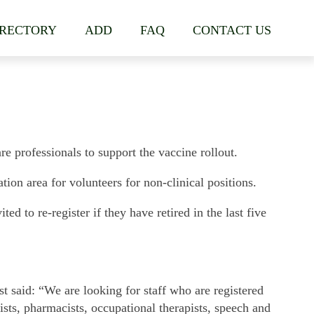
IRECTORY
ADD
FAQ
CONTACT US
e professionals to support the vaccine rollout.
tion area for volunteers for non-clinical positions.
ed to re-register if they have retired in the last five
t said: “We are looking for staff who are registered
ists, pharmacists, occupational therapists, speech and