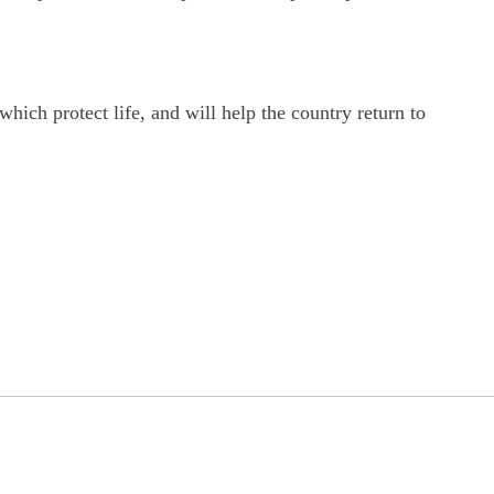
ich protect life, and will help the country return to