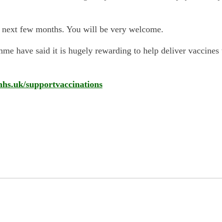
he next few months. You will be very welcome.
e have said it is hugely rewarding to help deliver vaccines wh
nhs.uk/supportvaccinations