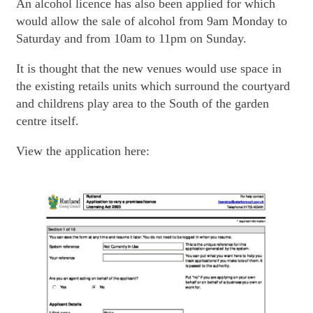
An alcohol licence has also been applied for which
would allow the sale of alcohol from 9am Monday to
Saturday and from 10am to 11pm on Sunday.
It is thought that the new venues would use space in
the existing retails units which surround the courtyard
and childrens play area to the South of the garden
centre itself.
View the application here: