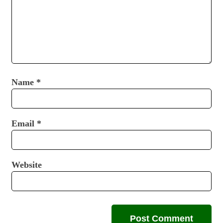
Name
*
Email
*
Website