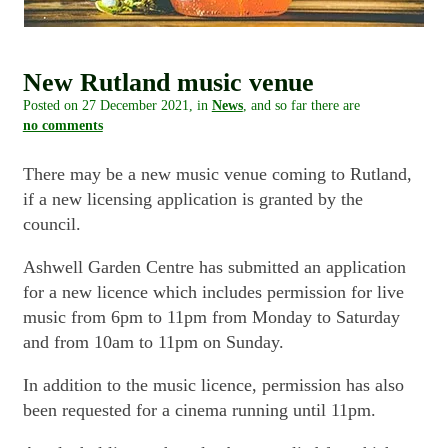
New Rutland music venue
Posted on
27 December 2021
, in
News
, and so far there are
no comments
There may be a new music venue coming to Rutland,
if a new licensing application is granted by the
council.
Ashwell Garden Centre has submitted an application
for a new licence which includes permission for live
music from 6pm to 11pm from Monday to Saturday
and from 10am to 11pm on Sunday.
In addition to the music licence, permission has also
been requested for a cinema running until 11pm.