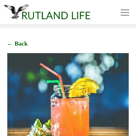
← Back