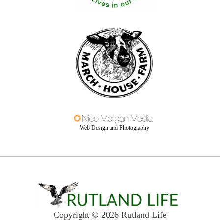
Web Design and Photography
Copyright © 2026 Rutland Life