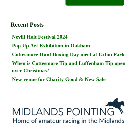
Recent Posts
Nevill Holt Festival 2024
Pop Up Art Exhibition in Oakham
Cottesmore Hunt Boxing Day meet at Exton Park
When is Cottesmore Tip and Luffenham Tip open
over Christmas?
New venue for Charity Good & New Sale